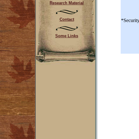
Research Material
Contact
*Securit
Some Links