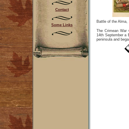
Contact
Battle of the Alma
Some Links
The Crimean War w
14th September a B
peninsula and bega