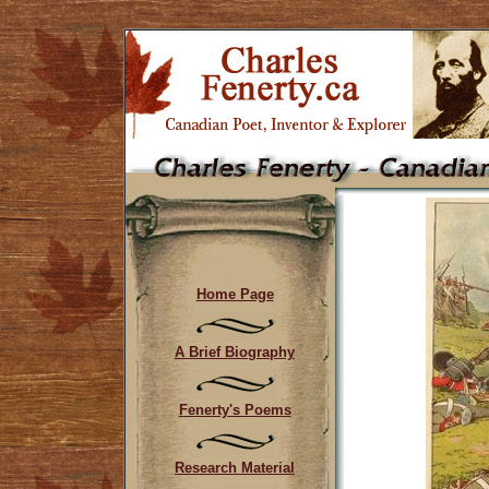
Home Page
A Brief Biography
Fenerty's Poems
Research Material