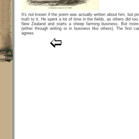
It's not known if the poem was actually written about him, but 
truth to it. He spent a lot of time in the fields, as others did too
New Zealand and starts a sheep farming business. But more 
(either through writing or in business like others). The first 
agrees.