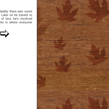
probably there was some
. Later on he travels to
of less he's involved
canto is where everyone