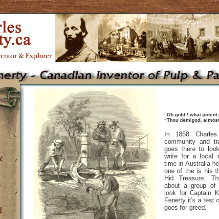
“Oh gold ! what potent
“Thou demigod, almost
In 1858 Charles
community and tra
goes there to loo
write for a local
y
time in Australia h
one of the is his t
Hid Treasure. Th
s
about a group of
look for Captain K
Fenerty it's a test 
goes for greed.
l