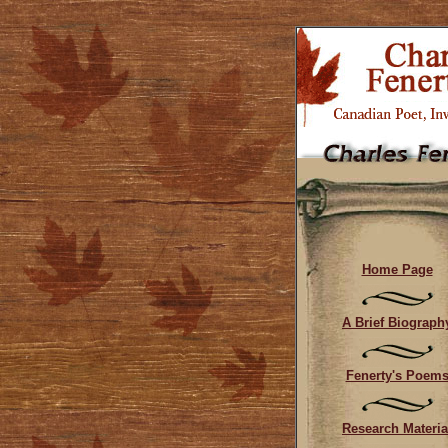
Home Page
A Brief Biograph
Fenerty's Poem
Research Materia