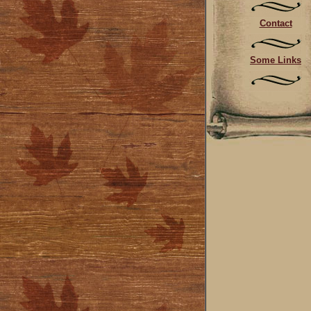
Contact
Some Links