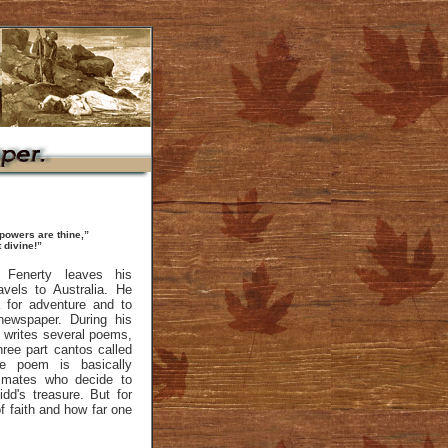
 powers are thine,”
 divine!”
 Fenerty leaves his
vels to Australia. He
k for adventure and to
 newspaper. During his
e writes several poems,
hree part cantos called
e poem is basically
 mates who decide to
idd's treasure. But for
of faith and how far one