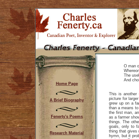
O man of
Whereon 
The usel
And chok
Home Page
This is another 
picture for larg
A Brief Biography
grew up on a f
than a means to 
the first man, a
Fenerty's Poems
as a farmer show
things. The othe
goals, only to f
thing that gives
Research Material
hymn, but it pro