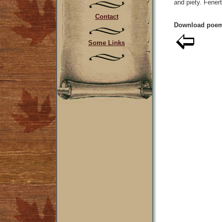
and piety. Fener
Contact
Download poem
Some Links