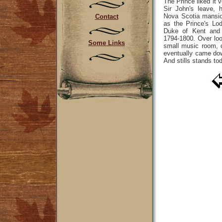
The Prince liked it 
Sir John's leave, 
Nova Scotia mansi
Contact
as the Prince's Lo
Duke of Kent and 
1794-1800. Over lo
Some Links
small music room, 
eventually came do
And stills stands to