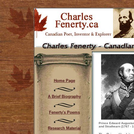
Home Page
A Brief Biography
Fenerty's Poems
Prince Edward Augustus
and Strathearn (1767 - 
Research Material