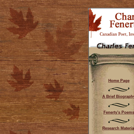
Home Page
A Brief Biograph
Fenerty's Poem
Research Materia