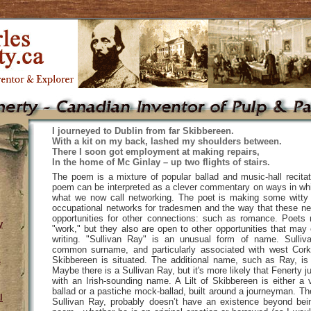
I journeyed to Dublin from far Skibbereen.
With a kit on my back, lashed my shoulders between.
There I soon got employment at making repairs,
In the home of Mc Ginlay – up two flights of stairs.
The poem is a mixture of popular ballad and music-hall recitat
poem can be interpreted as a clever commentary on ways in wh
what we now call networking. The poet is making some witty
occupational networks for tradesmen and the way that these n
opportunities for other connections: such as romance. Poets 
y
"work," but they also are open to other opportunities that may
writing. "Sullivan Ray" is an unusual form of name. Sulliva
common surname, and particularly associated with west Cork,
Skibbereen is situated. The additional name, such as Ray, i
s
Maybe there is a Sullivan Ray, but it's more likely that Fenerty 
with an Irish-sounding name. A Lilt of Skibbereen is either a 
ballad or a pastiche mock-ballad, built around a journeyman. The 
l
Sullivan Ray, probably doesn’t have an existence beyond bein