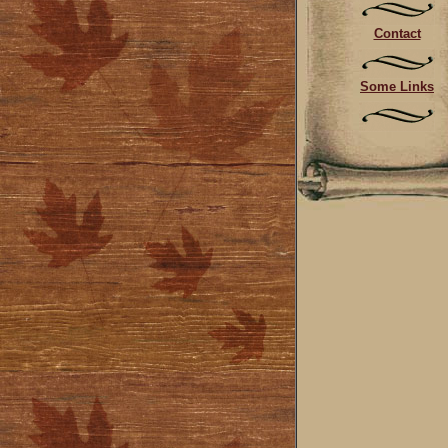
Contact
Some Links