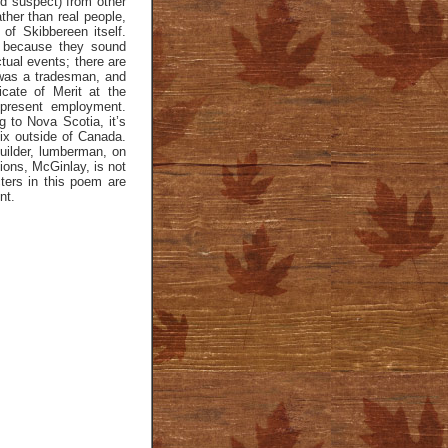
ld suspect) from other
ther than real people,
of Skibbereen itself.
 because they sound
tual events; there are
 was a tradesman, and
icate of Merit at the
 present employment.
 to Nova Scotia, it’s
ix outside of Canada.
uilder, lumberman, on
tions, McGinlay, is not
ters in this poem are
nt.