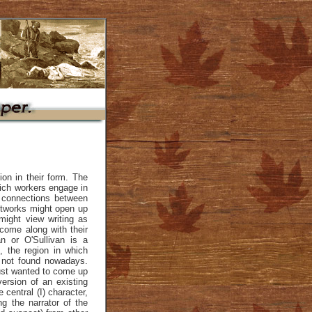
ion in their form. The
ich workers engage in
 connections between
etworks might open up
might view writing as
 come along with their
n or O'Sullivan is a
 the region in which
s not found nowadays.
just wanted to come up
version of an existing
central (I) character,
g the narrator of the