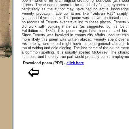
poem - whether he is an original creation or borrowed (as I wou
stories. These names seem to be standardly 'oirish', cyphers ra
particularly as the author may have had no actual knowledge 
Fenerty probably made up names like "Sulivan Ray" simply
lyrical and rhyme easily. This poem was not written based on ac
no records of Fenerty ever travelling to these places. Fenerty
did work with building materials (as suggested by his Certif
Exhibition of 1854), this poem might have incorporated his
Since Fenerty was involved in community affairs upon returning
more likely this poem was written abroad. Fenerty spent over s
His employment record might have included general labourer, b
top of writing and gold digging. The last name of the girl he men
a common spelling. It is usually spelled McGinley. The charac
fictitious, and the only true part would probably be his employme
Download poem (PDF) -
click here